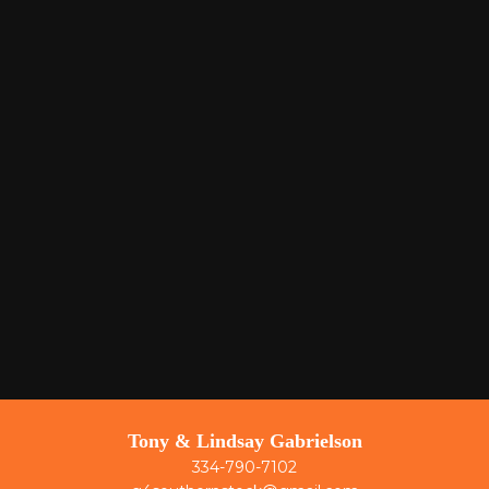
Tony & Lindsay Gabrielson
334-790-7102