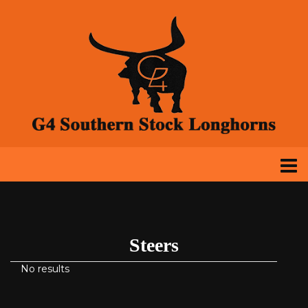
Steers
No results