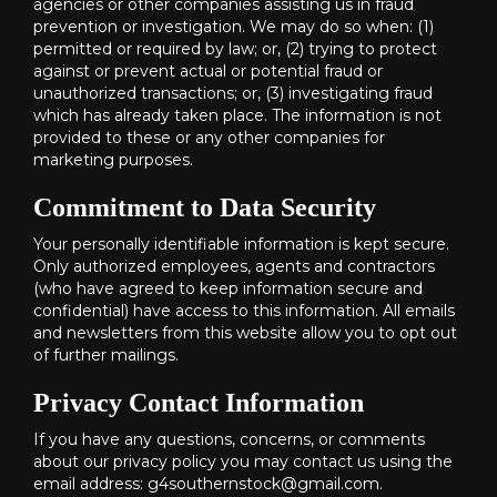
agencies or other companies assisting us in fraud
prevention or investigation. We may do so when: (1)
permitted or required by law; or, (2) trying to protect
against or prevent actual or potential fraud or
unauthorized transactions; or, (3) investigating fraud
which has already taken place. The information is not
provided to these or any other companies for
marketing purposes.
Commitment to Data Security
Your personally identifiable information is kept secure.
Only authorized employees, agents and contractors
(who have agreed to keep information secure and
confidential) have access to this information. All emails
and newsletters from this website allow you to opt out
of further mailings.
Privacy Contact Information
If you have any questions, concerns, or comments
about our privacy policy you may contact us using the
email address: g4southernstock@gmail.com.