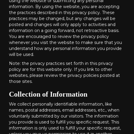
using the website or submitting any personal
information. By using the website, you are accepting
the practices described in this privacy policy. These
practices may be changed, but any changes will be
posted and changes will only apply to activities and
information on a going forward, not retroactive basis.
You are encouraged to review the privacy policy
whenever you visit the website to make sure that you
understand how any personal information you provide
will be used.
Note: the privacy practices set forth in this privacy
policy are for this website only. If you link to other
websites, please review the privacy policies posted at
those sites.
Collection of Information
We collect personally identifiable information, like
names, postal addresses, email addresses, etc., when
voluntarily submitted by our visitors. The information
you provide is used to fulfill you specific request. This
information is only used to fulfill your specific request,