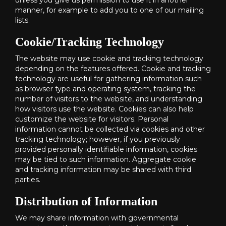
unless you give us permission to use it in another
manner, for example to add you to one of our mailing
lists.
Cookie/Tracking Technology
The website may use cookie and tracking technology
depending on the features offered. Cookie and tracking
technology are useful for gathering information such
as browser type and operating system, tracking the
number of visitors to the website, and understanding
how visitors use the website. Cookies can also help
customize the website for visitors. Personal
information cannot be collected via cookies and other
tracking technology; however, if you previously
provided personally identifiable information, cookies
may be tied to such information. Aggregate cookie
and tracking information may be shared with third
parties.
Distribution of Information
We may share information with governmental