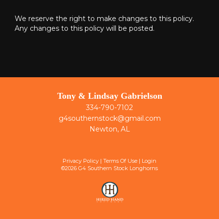
We reserve the right to make changes to this policy.
Any changes to this policy will be posted.
Tony & Lindsay Gabrielson
334-790-7102
g4southernstock@gmail.com
Newton, AL
Privacy Policy
Terms Of Use
Login
©2026 G4 Southern Stock Longhorns