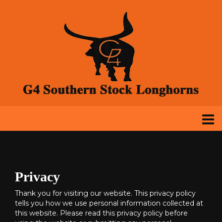
Privacy
Thank you for visiting our website. This privacy policy
tells you how we use personal information collected at
this website. Please read this privacy policy before