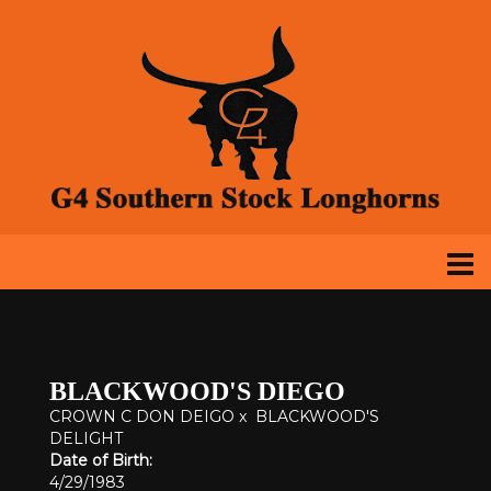
BLACKWOOD'S DIEGO
CROWN C DON DEIGO
x
BLACKWOOD'S
DELIGHT
Date of Birth:
4/29/1983