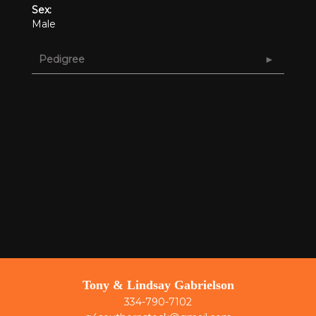
Sex:
Male
Pedigree
Tony & Lindsay Gabrielson
334-790-7102