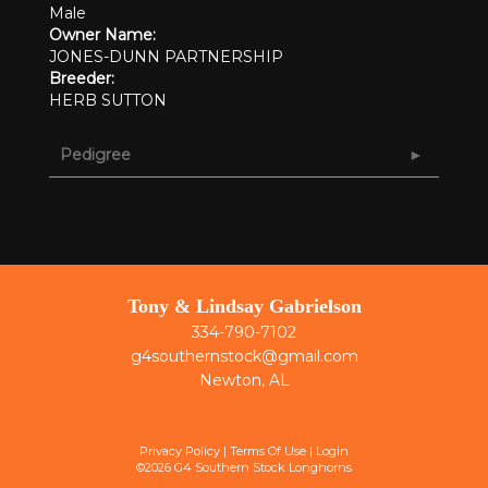
Male
Owner Name:
JONES-DUNN PARTNERSHIP
Breeder:
HERB SUTTON
Pedigree
Tony & Lindsay Gabrielson
334-790-7102
g4southernstock@gmail.com
Newton, AL
Privacy Policy
Terms Of Use
Login
©2026 G4 Southern Stock Longhorns