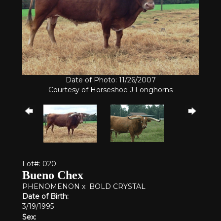
Date of Photo: 11/26/2007
Courtesy of Horseshoe J Longhorns
Lot#: 020
Bueno Chex
PHENOMENON
x
BOLD CRYSTAL
Date of Birth:
3/19/1995
Sex: