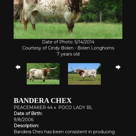
Date of Photo: 5/14/2014
Courtesy of Cindy Bolen - Bolen Longhorns
7 years old
BANDERA CHEX
PEACEMAKER 44
x
POCO LADY BL
Date of Birth:
9/8/2006
Description:
Bandera Chex has been consistent in producing