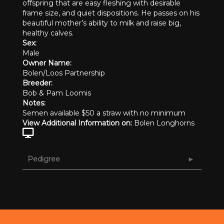
offspring that are easy fleshing with desirable
frame size, and quiet dispositions. He passes on his
beautiful mother’s ability to milk and raise big,
healthy calves.
Sex:
Male
Owner Name:
Bolen/Loos Partnership
Breeder:
Bob & Pam Loomis
Notes:
Semen available $50 a straw with no minimum
View Additional Information on:
Bolen Longhorns
Pedigree