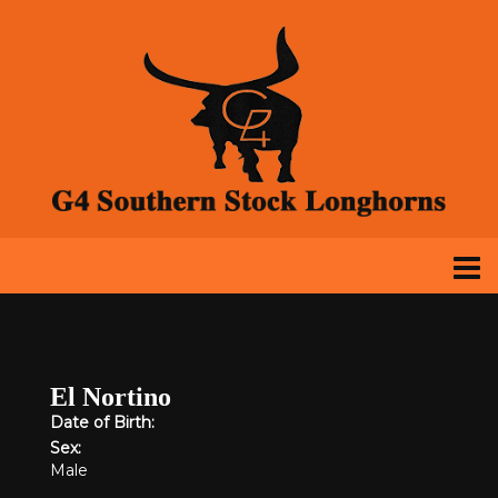
El Nortino
Date of Birth:
Sex:
Male