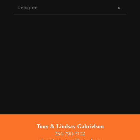
Pedigree
Tony & Lindsay Gabrielson
334-790-7102