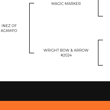
MAGIC MARKER
INEZ OF
ACAMPO
WRIGHT BOW & ARROW
#2024