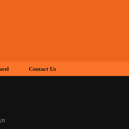
arel
Contact Us
/11