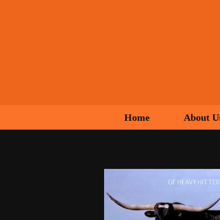
Home
About U