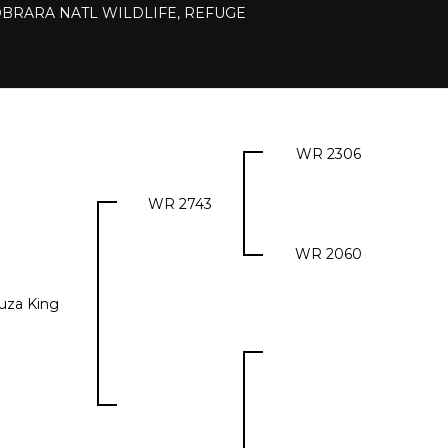
IOBRARA NATL WILDLIFE, REFUGE
WR 2306
WR 2743
WR 2060
uza King