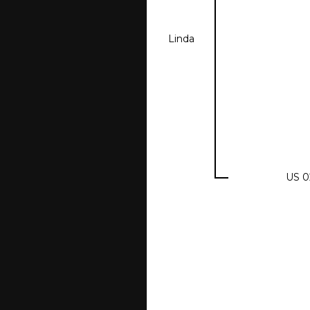
Linda
US 0