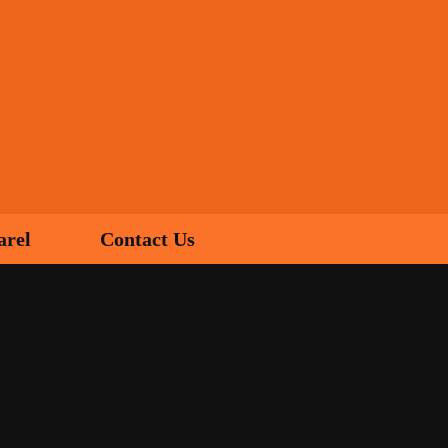
arel
Contact Us