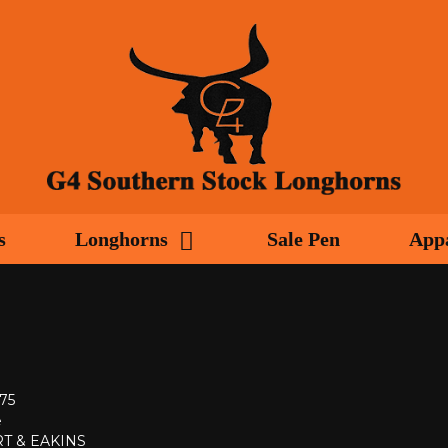
s
Longhorns
Sale Pen
App
975
e
T & EAKINS