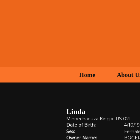
Home
About U
Linda
Minnechaduza King
x
US 021
Date of Birth:
4/10/1
Sex:
Femal
Owner Name:
BOGER