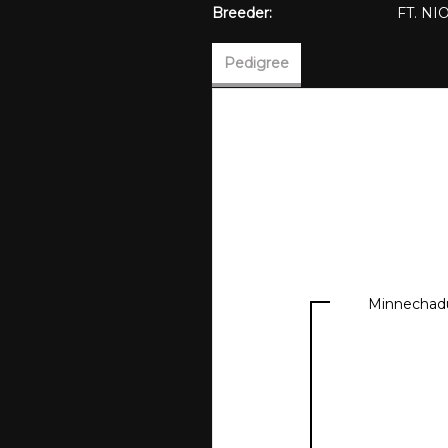
Breeder:
FT. N
Pedigree
Minnechad