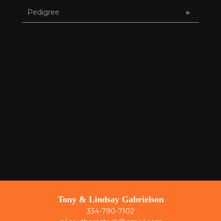
Pedigree
Tony & Lindsay Gabrielson
334-790-7102