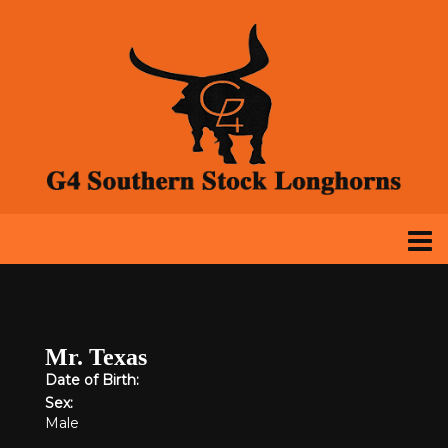
Mr. Texas
Date of Birth:
Sex:
Male