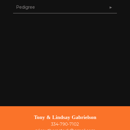
Pedigree
Tony & Lindsay Gabrielson
334-790-7102