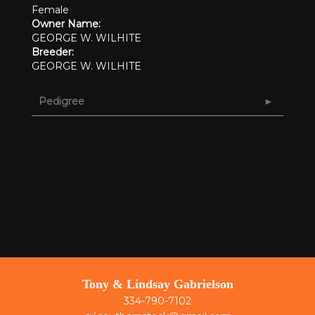
Female
Owner Name:
GEORGE W. WILHITE
Breeder:
GEORGE W. WILHITE
Pedigree
Tony & Lindsay Gabrielson
334-790-7102