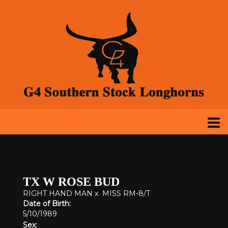
TX W ROSE BUD
RIGHT HAND MAN
x
MISS RM-8/T
Date of Birth:
5/10/1989
Sex: