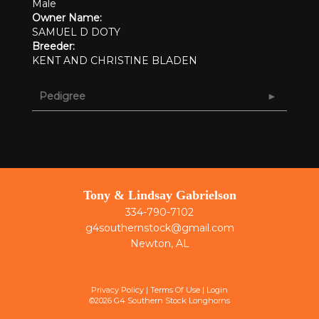
Male
Owner Name:
SAMUEL D DOTY
Breeder:
KENT AND CHRISTINE BLADEN
Pedigree
Tony & Lindsay Gabrielson
334-790-7102
g4southernstock@gmail.com
Newton, AL
Privacy Policy
Terms Of Use
Login
©2026 G4 Southern Stock Longhorns