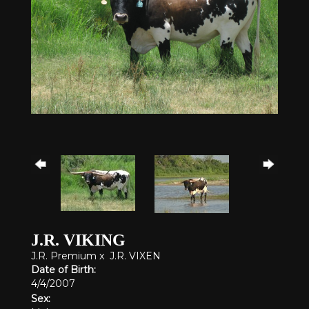
J.R. VIKING
J.R. Premium
x
J.R. VIXEN
Date of Birth:
4/4/2007
Sex: