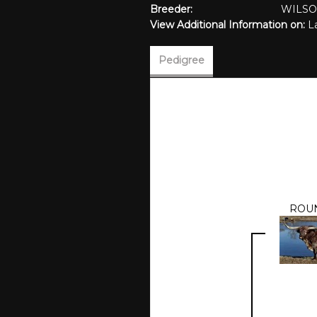
Breeder:
WILS
View Additional Information on:
L
Pedigree
ROU