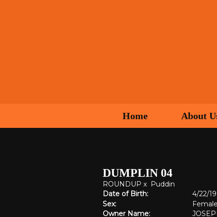
Home
About U
DUMPLIN 04
ROUNDUP
x
Puddin
Date of Birth:
4/22/1
Sex:
Femal
Owner Name:
JOSEP