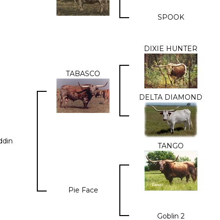
SPOOK
DIXIE HUNTER
TABASCO
DELTA DIAMOND
ddin
TANGO
Pie Face
Goblin 2