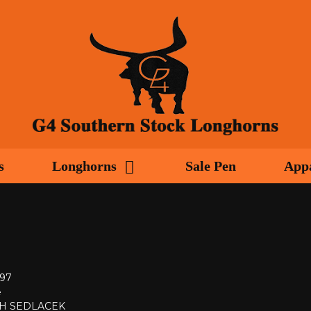
s
Longhorns
Sale Pen
App
997
e
H SEDLACEK