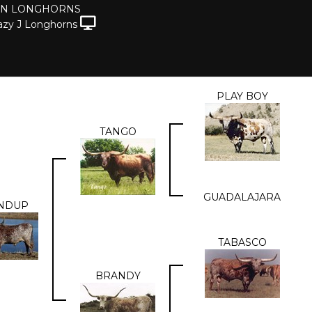
ON LONGHORNS
azy J Longhorns
PLAY BOY
TANGO
GUADALAJARA
NDUP
TABASCO
BRANDY