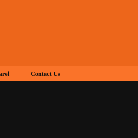
arel
Contact Us