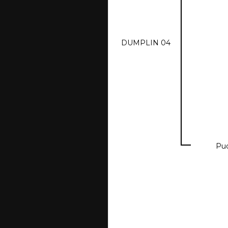
DUMPLIN 04
Pu