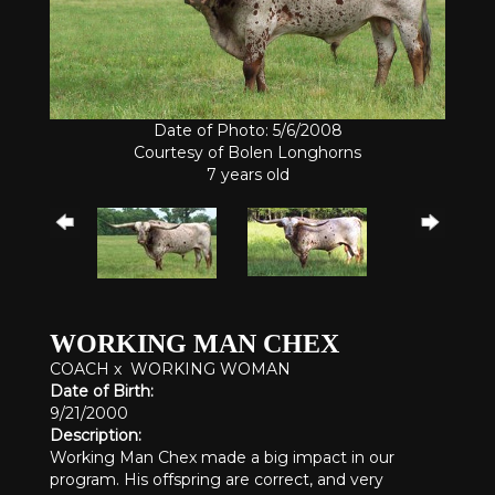
Date of Photo: 5/6/2008
Courtesy of Bolen Longhorns
7 years old
WORKING MAN CHEX
COACH
x
WORKING WOMAN
Date of Birth:
9/21/2000
Description:
Working Man Chex made a big impact in our
program. His offspring are correct, and very