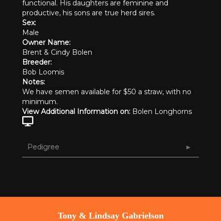
functional. His daughters are feminine and
productive, his sons are true herd sires.
Sex:
Male
Owner Name:
Brent & Cindy Bolen
Breeder:
Bob Loomis
Notes:
We have semen available for $50 a straw, with no
minimum.
View Additional Information on:
Bolen Longhorns
Pedigree
Tony & Lindsay Gabrielson