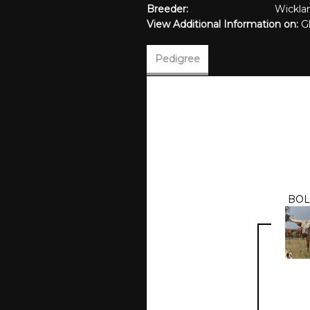
Breeder:
Wickla
View Additional Information on:
G
Pedigree
BOL