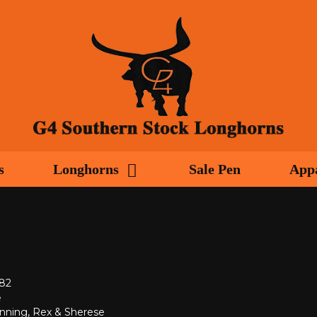
s
Longhorns
Sale Pen
App
982
e
nning, Rex & Sherese