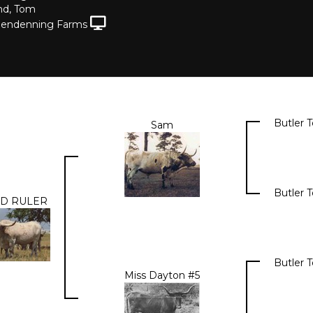
nd, Tom
lendenning Farms
Butler 
Sam
Butler 
D RULER
Butler 
Miss Dayton #5