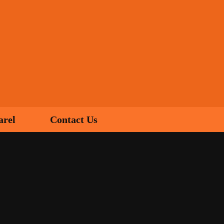
arel
Contact Us