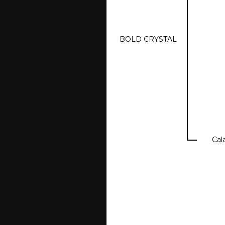
BOLD CRYSTAL
Cal