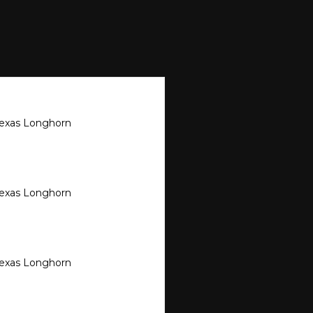
Texas Longhorn
Texas Longhorn
Texas Longhorn