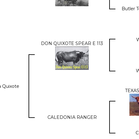
Butler 
W
DON QUIXOTE SPEAR E 113
W
a Quixote
TEXA
CALEDONIA RANGER
C