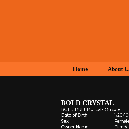
Home
About U
BOLD CRYSTAL
BOLD RULER
x
Cala Quixote
Date of Birth:
1/28/1
Sex:
Femal
Owner Name:
Glende