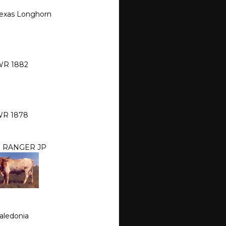
Texas Longhorn
R 1882
R 1878
S RANGER JP
aledonia