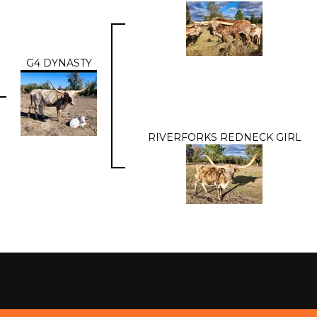
G4 DYNASTY
RIVERFORKS REDNECK GIRL