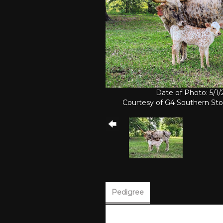
Date of Photo: 5/1
Courtesy of G4 Southern St
Pedigree