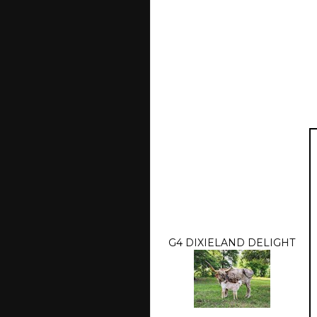
G4 DIXIELAND DELIGHT