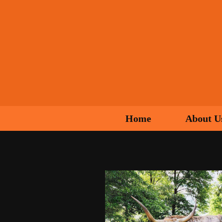
Home
About U