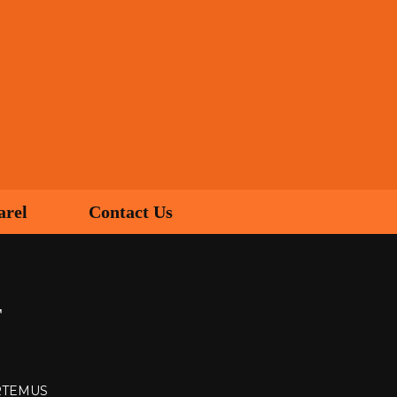
arel
Contact Us
T
ARTEMUS