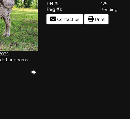
PH #:
425
Reg #1:
Pending
Contact us
Print
/2025
ock Longhorns