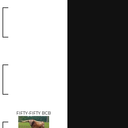
FIFTY-FIFTY BCB