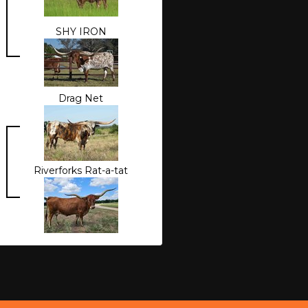
SHY IRON
Drag Net
Riverforks Rat-a-tat