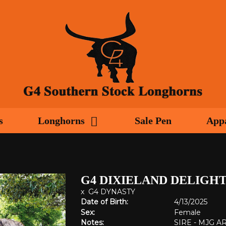
s
Longhorns
Sale Pen
App
G4 DIXIELAND DELIGH
x
G4 DYNASTY
Date of Birth:
4/13/2025
Sex:
Female
Notes:
SIRE - MJG 