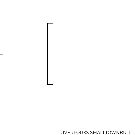
RIVERFORKS SMALLTOWNBULL