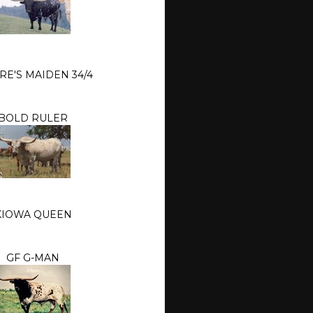
E'S MAIDEN 34/4
BOLD RULER
KIOWA QUEEN
GF G-MAN