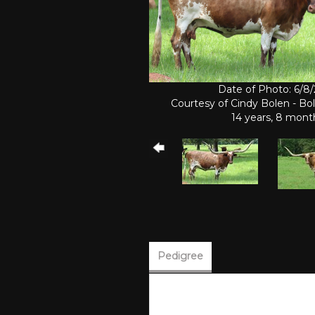
Date of Photo: 6/8
Courtesy of Cindy Bolen - B
14 years, 8 mont
Pedigree