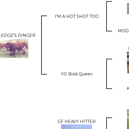
I'M A HOT SHOT TOO
MOOR
LEDGE'S DINGER
YO Bold Queen
GF HEAVY HITTER