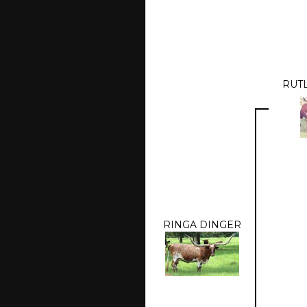
RUT
RINGA DINGER