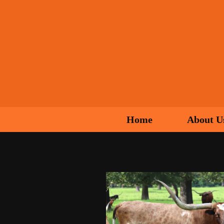
Home
About U