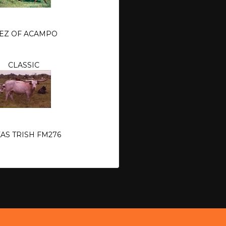
EZ OF ACAMPO
CLASSIC
AS TRISH FM276