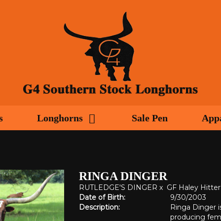
s
Longhorns
Sale Pen
App
RINGA DINGER
RUTLEDGE'S DINGER
x
GF Haley Hitter
Date of Birth:
9/30/2003
Description:
Ringa Dinger is
producing fema