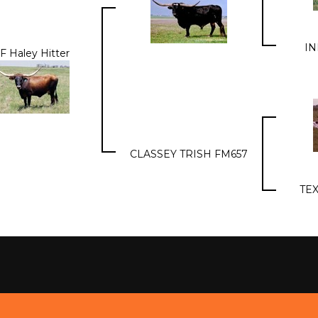
IN
F Haley Hitter
CLASSEY TRISH FM657
TEX