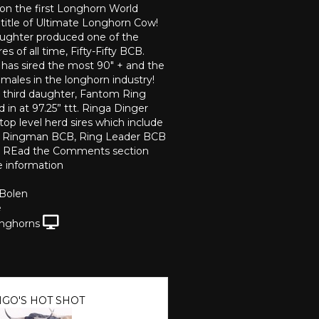
on the first Longhorn World
itle of Ultimate Longhorn Cow!
ughter produced one of the
es of all time, Fifty-Fifty BCB.
B has sired the most 90" + and the
males in the longhorn industry!
 third daughter, Fantom Ring
in at 97.25” ttt. Ringa Dinger
top level herd sires which include
 Ringman BCB, Ring Leader BCB
B. REad the Comments section
 information
 Bolen
e
nghorns
IGO'S HOT SHOT