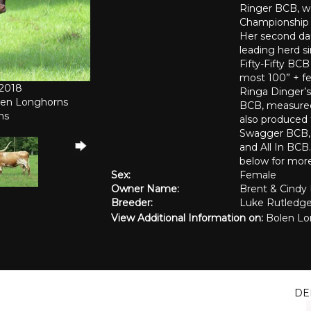
Ringer BCB, w
Championship t
Her second da
leading herd sir
Fifty-Fifty BC
most 100” + fe
/2018
Ringa Dinger’s
olen Longhorns
BCB, measured 
hs
also produced 
Swagger BCB,
and All In BC
below for more
Sex:
Female
Owner Name:
Brent & Cindy
Breeder:
Luke Rutledg
View Additional Information on:
Bolen Lo
DE