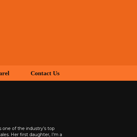
arel
Contact Us
 one of the industry’s top
les. Her first daughter, I’m a