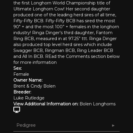
the first Longhorn World Championship title of
Ultimate Longhorn Cow! Her second daughter
produced one of the leading herd sires of all time,
Fifty-Fifty BCB. Fifty-Fifty BCB has sired the most
90" + and the most 100” + females in the longhorn
industry! Ringa Dinger’s third daughter, Fantom
Ring BCB, measured in at 97.25” ttt. Ringa Dinger
also produced top level herd sires which include
Swagger BCB, Ringman BCB, Ring Leader BCB
and All In BCB. REad the Comments section below
for more information
Sex:
Female
Owner Name:
Brent & Cindy Bolen
Breeder:
Luke Rutledge
View Additional Information on:
Bolen Longhorns
Pedigree