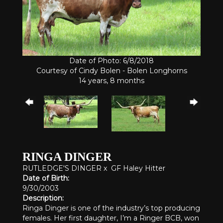
Date of Photo: 6/8/2018
Courtesy of Cindy Bolen - Bolen Longhorns
14 years, 8 months
RINGA DINGER
RUTLEDGE'S DINGER
x
GF Haley Hitter
Date of Birth:
9/30/2003
Description:
Ringa Dinger is one of the industry’s top producing
females. Her first daughter, I’m a Ringer BCB, won