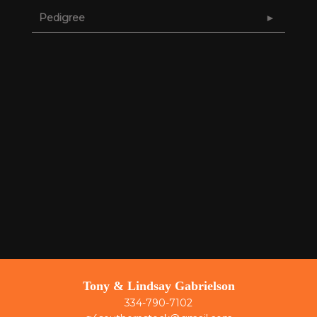
Pedigree
Tony & Lindsay Gabrielson
334-790-7102