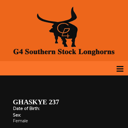
GHASKYE 237
Date of Birth:
Sex:
Female