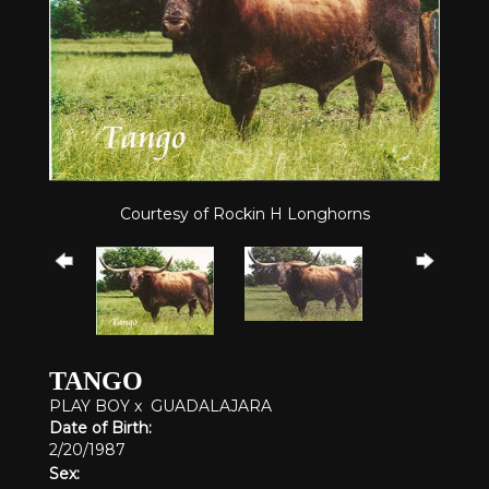
Courtesy of Rockin H Longhorns
TANGO
PLAY BOY
x
GUADALAJARA
Date of Birth:
2/20/1987
Sex: