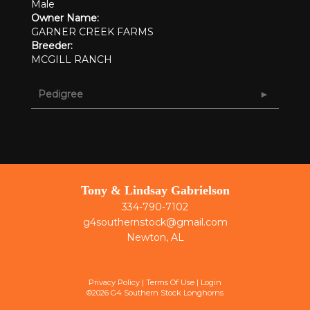
Male
Owner Name:
GARNER CREEK FARMS
Breeder:
MCGILL RANCH
Pedigree
Tony & Lindsay Gabrielson
334-790-7102
g4southernstock@gmail.com
Newton, AL
Privacy Policy
Terms Of Use
Login
©2026 G4 Southern Stock Longhorns