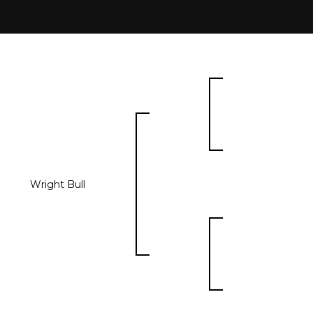
Wright Bull