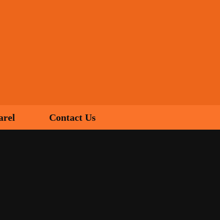
arel
Contact Us