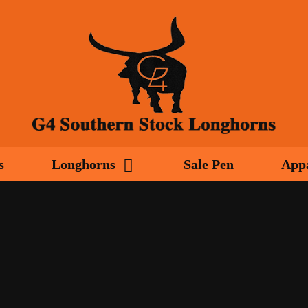
s
Longhorns
Sale Pen
App