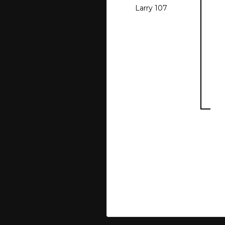
Larry 107