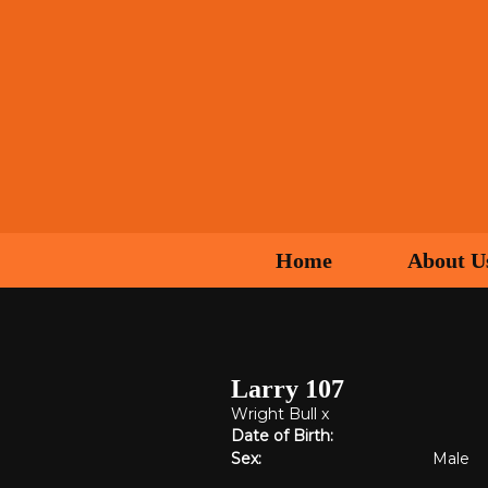
Home
About U
Larry 107
Wright Bull
x
Date of Birth:
Sex:
Male