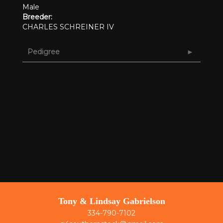
Male
Breeder:
CHARLES SCHREINER IV
Pedigree
Tony & Lindsay Gabrielson
334-790-7102