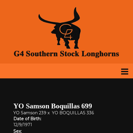
YO Samson Boquillas 699
YO Samson 239
x
YO BOQUILLAS 336
Date of Birth:
12/9/1971
Sex: