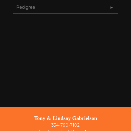
Pedigree
Tony & Lindsay Gabrielson
334-790-7102