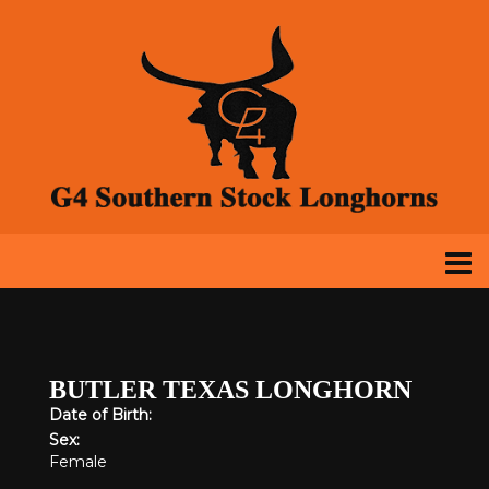
BUTLER TEXAS LONGHORN
Date of Birth:
Sex:
Female